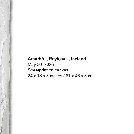
Arnarhóll, Reykjavík, Iceland
May 30, 2026
Streetprint on canvas
24 x 18 x 3 inches / 61 x 46 x 8 cm