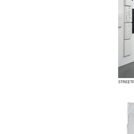
STREETP