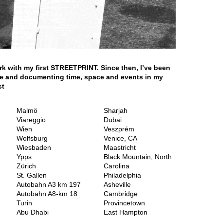
rk with my first STREETPRINT. Since then, I’ve been
ide and documenting time, space and events in my
st
Malmö
Sharjah
Viareggio
Dubai
Wien
Veszprém
Wolfsburg
Venice, CA
Wiesbaden
Maastricht
Ypps
Black Mountain, North
Zürich
Carolina
St. Gallen
Philadelphia
Autobahn A3 km 197
Asheville
Autobahn A8-km 18
Cambridge
Turin
Provincetown
Abu Dhabi
East Hampton