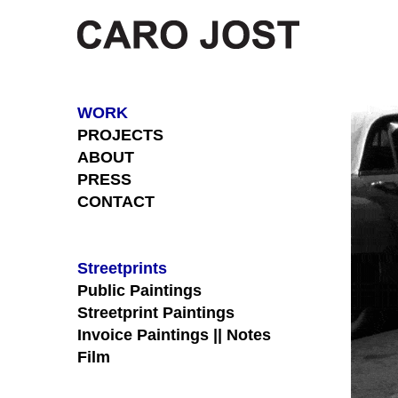
Skip
to
content
WORK
PROJECTS
ABOUT
PRESS
CONTACT
Streetprints
Public Paintings
Streetprint Paintings
Invoice Paintings || Notes
Film