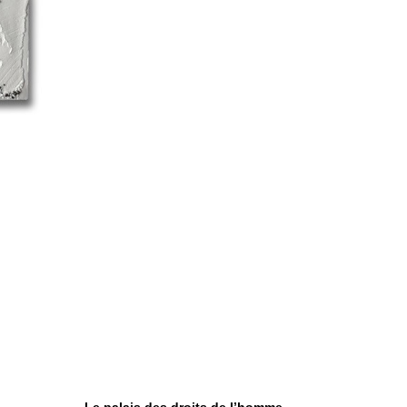
Le palais des droits de l’homme,