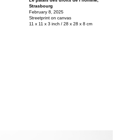
Strasbourg
February 8, 2025
Streetprint on canvas
11 x 11 x 3 inch / 28 x 28 x 8 cm