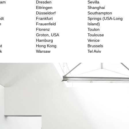
dam
Dresden
Sevilla
Ettringen
Shanghai
Düsseldorf
Southampton
dt
Frankfurt
Springs (USA-Long
h
Frauenfeld
Island)
Florenz
Toulon
Groton, USA
Toulouse
Hamburg
Venice
t
Hong Kong
Brussels
k
Warsaw
Tel Aviv