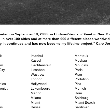
 started on September 18, 2000 on Hudson/Vandam Street in New Yo
 in over 100 cities and at more than 900 different places worldw
. It continues and has now become my lifetime project.“ Caro Jo
k
Istanbul
Montauk
Kassel
Moskau
em
Liechtenstein
Mougins
ity
Lissabon
Paris
Wustrow
Prag
London
Portofino
eles
Hollywood
Pisa
onica
Luxembourg
Munich
Madrid
Rom
Milano
Salzburg
Miami
Miami Beach
is
Dessau
Sardinien