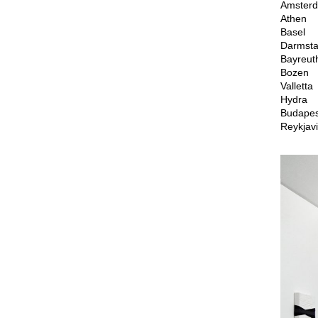
Amster
Athen
Basel
Darmsta
Bayreut
Bozen
Valletta
Hydra
Budapes
Reykjavi