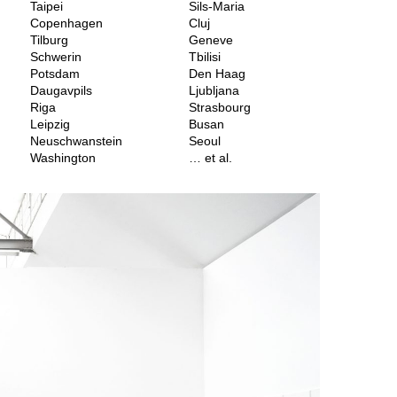
Taipei
Sils-Maria
Copenhagen
Cluj
Tilburg
Geneve
Schwerin
Tbilisi
Potsdam
Den Haag
Daugavpils
Ljubljana
Riga
Strasbourg
Leipzig
Busan
Neuschwanstein
Seoul
Washington
… et al.