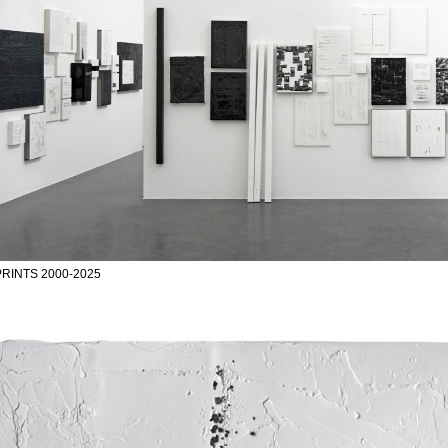
RINTS 2000-2025