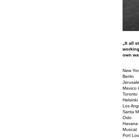
„It all
working
own way
New Yor
Berlin
Jerusal
Mexico C
Toronto
Helsinki
Los Ang
Santa M
Oslo
Havana
Muscat
Port Lou